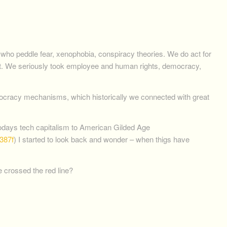
who peddle fear, xenophobia, conspiracy theories. We do act for
erent. We seriously took employee and human rights, democracy,
utocracy mechanisms, which historically we connected with great
todays tech capitalism to American Gilded Age
387f
) I started to look back and wonder – when thigs have
 crossed the red line?