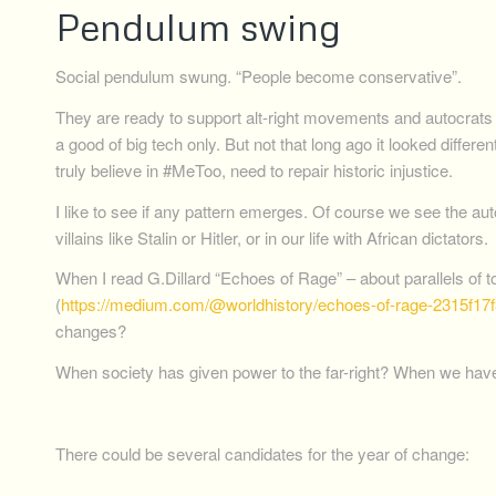
Pendulum swing
Social pendulum swung. “People become conservative”.
They are ready to support alt-right movements and autocrats 
a good of big tech only. But not that long ago it looked diff
truly believe in #MeToo, need to repair historic injustice.
I like to see if any pattern emerges. Of course we see the a
villains like Stalin or Hitler, or in our life with African dictators.
When I read G.Dillard “Echoes of Rage” – about parallels of 
(
https://medium.com/@worldhistory/echoes-of-rage-2315f17f
changes?
When society has given power to the far-right? When we have
There could be several candidates for the year of change: