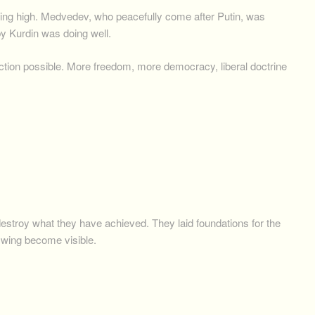
ing high. Medvedev, who peacefully come after Putin, was
y Kurdin was doing well.
ection possible. More freedom, more democracy, liberal doctrine
 destroy what they have achieved. They laid foundations for the
 swing become visible.