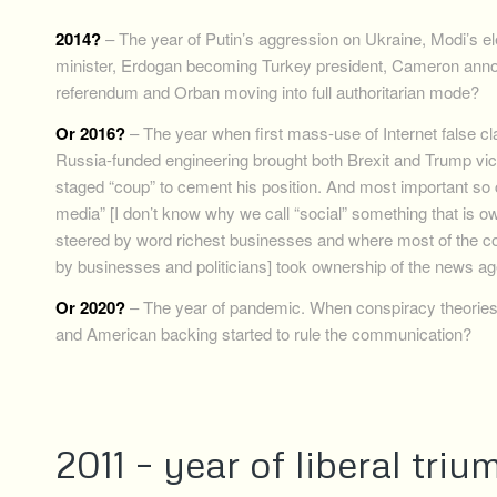
2014?
– The year of Putin’s aggression on Ukraine, Modi’s el
minister, Erdogan becoming Turkey president, Cameron anno
referendum and Orban moving into full authoritarian mode?
Or 2016?
– The year when first mass-use of Internet false c
Russia-funded engineering brought both Brexit and Trump vi
staged “coup” to cement his position. And most important so c
media” [I don’t know why we call “social” something that is 
steered by word richest businesses and where most of the co
by businesses and politicians] took ownership of the news a
Or 2020?
– The year of pandemic. When conspiracy theories 
and American backing started to rule the communication?
2011 – year of liberal tri