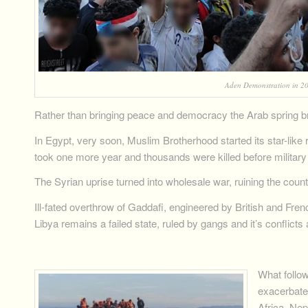
Aden Demonstration in 20
Rather than bringing peace and democracy the Arab spring br
In Egypt, very soon, Muslim Brotherhood started its star-like ri
took one more year and thousands were killed before military 
The Syrian uprise turned into wholesale war, ruining the count
Ill-fated overthrow of Gaddafi, engineered by British and Fren
Libya remains a failed state, ruled by gangs and it’s conflicts
What follo
exacerbate
Africa, Nep