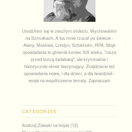
Urodziłem się w zeszłym stuleciu. Wychowałem
na Szmulkach. A los mnie rzucał po świecie -
Ateny, Moskwa, Londyn, Sztokholm, RPA. Moje
opowiadania to głównie koniec XIX wieku, "cisza
przed burzą światową", ale kryminalnie i
historycznie okres fascynujący. Znajdziecie też
opowiadania nowe, i dla dzieci, a dla twardzieli -
eseje na współczesne tematy. Zapraszam
CATEGORIES
Andrzej Zaleski na tropie
(12)