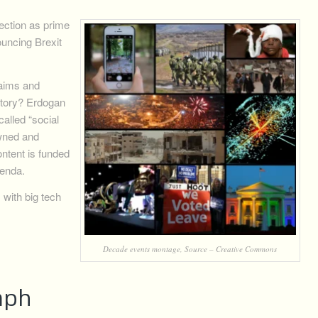
ection as prime
uncing Brexit
laims and
ctory? Erdogan
alled “social
owned and
ntent is funded
genda.
with big tech
Decade events montage, Source – Creative Commons
umph