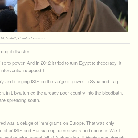
10, Gadaffi, Creative Commons
ought disaster.
se to power. And in 2012 it tried to turn Egypt to theocracy. It
intervention stopped it.
ry and bringing ISIS on the verge of power in Syria and Iraq.
ch, in Libya turned the already poor country into the bloodbath.
 are spreading south.
wed was a deluge of immigrants on Europe. That was only
d after ISIS and Russia-engineered wars and coups in West
al earthquake, recent fall of Afghanistan, Ethiopian war, drought