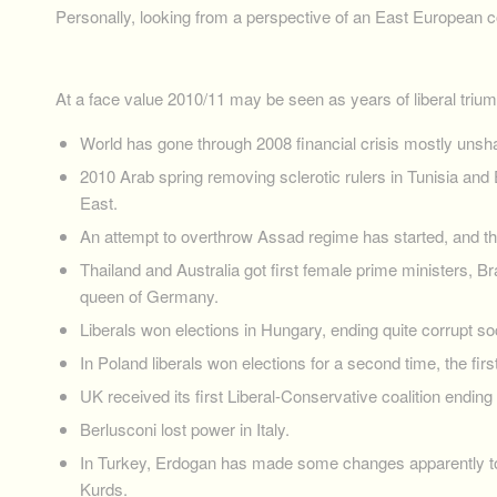
Personally, looking from a perspective of an East European co
At a face value 2010/11 may be seen as years of liberal triu
World has gone through 2008 financial crisis mostly unshatt
2010 Arab spring removing sclerotic rulers in Tunisia and 
East.
An attempt to overthrow Assad regime has started, and th
Thailand and Australia got first female prime ministers, Br
queen of Germany.
Liberals won elections in Hungary, ending quite corrupt soci
In Poland liberals won elections for a second time, the fir
UK received its first Liberal-Conservative coalition ending
Berlusconi lost power in Italy.
In Turkey, Erdogan has made some changes apparently to 
Kurds.