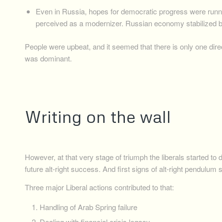
Even in Russia, hopes for democratic progress were runn
perceived as a modernizer. Russian economy stabilized b
People were upbeat, and it seemed that there is only one dir
was dominant.
Writing on the wall
However, at that very stage of triumph the liberals started to
future alt-right success. And first signs of alt-right pendulum
Three major Liberal actions contributed to that:
Handling of Arab Spring failure
Dealing with financial crisis legacy