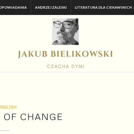
OPOWIADANIA
ANDRZEJ ZALESKI
LITERATURA DLA CIEKAWSKICH
ENGLISH
AR OF CHANGE