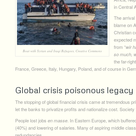
in Central 
The arriva
blame on A
Christian c
expected m
from “
wir h
Boat with Syrian and Iraqi Refugees, Creative Commons
so much, w
the far-rig
France, Greece, Italy, Hungary, Poland, and of course in Ge
Global crisis poisonous legacy
The stopping of global financial crisis came at tremendous pr
let the banks to privatize profits and nationalize cost. Society f
People lost jobs
en masse
. In Eastern Europe, which buffered c
(40%) and lowering of salaries. Many of aspiring middle clas
redundancies.