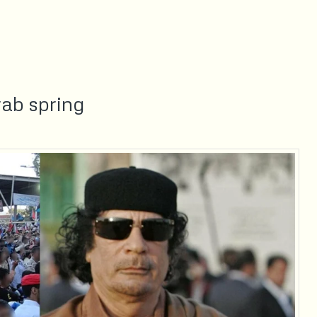
ab spring