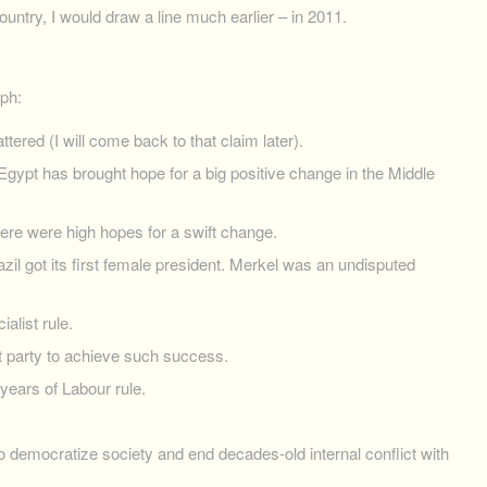
untry, I would draw a line much earlier – in 2011.
mph:
ered (I will come back to that claim later).
Egypt has brought hope for a big positive change in the Middle
ere were high hopes for a swift change.
azil got its first female president. Merkel was an undisputed
alist rule.
st party to achieve such success.
 years of Labour rule.
democratize society and end decades-old internal conflict with