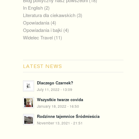
Blog polityczny nasz powszedni
(18)
In English
(2)
Literatura dla ciekawskich
(3)
Opowiadania
(4)
Opowiadania i bajki
(4)
Widelec Travel
(11)
LATEST NEWS
Dlaczego Czarnek?
July 11, 2022 - 13:09
Wszystkie twarze covida
January 18, 2022 - 16:50
Rodzinne tajemnice Śródmieścia
November 13, 2021 - 21:51