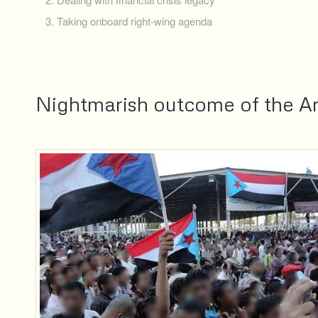
Taking onboard right-wing agenda
Nightmarish outcome of the Ar