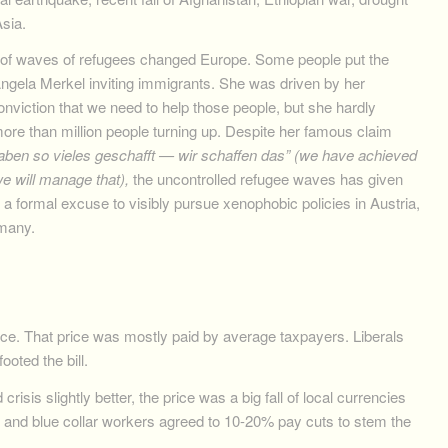
Asia.
l of waves of refugees changed Europe. Some people put the
ngela Merkel inviting immigrants. She was driven by her
onviction that we need to help those people, but she hardly
ore than million people turning up. Despite her famous claim
aben so vieles geschafft — wir schaffen das” (we have achieved
e will manage that),
the uncontrolled refugee waves has given
ht a formal excuse to visibly pursue xenophobic policies in Austria,
rmany.
ice. That price was mostly paid by average taxpayers. Liberals
ooted the bill.
risis slightly better, the price was a big fall of local currencies
s and blue collar workers agreed to 10-20% pay cuts to stem the