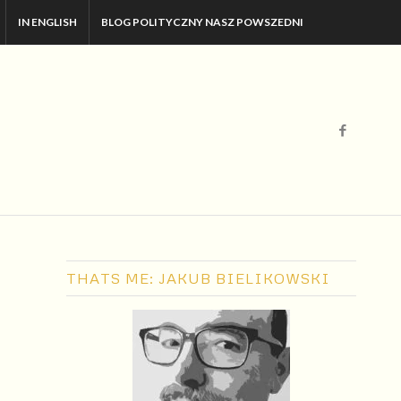
IN ENGLISH
BLOG POLITYCZNY NASZ POWSZEDNI
THATS ME: JAKUB BIELIKOWSKI