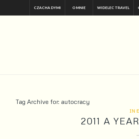
CZACHA DYMI
O MNIE
WIDELEC TRAVEL
Tag Archive for:
autocracy
IN 
2011 A YE